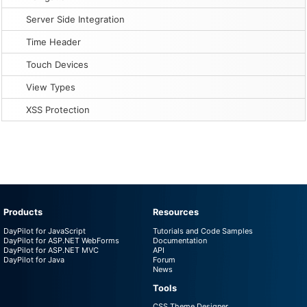
Server Side Integration
Time Header
Touch Devices
View Types
XSS Protection
Products
Resources
DayPilot for JavaScript
Tutorials and Code Samples
DayPilot for ASP.NET WebForms
Documentation
DayPilot for ASP.NET MVC
API
DayPilot for Java
Forum
News
Tools
CSS Theme Designer