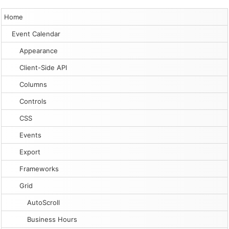
Home
Event Calendar
Appearance
Client-Side API
Columns
Controls
CSS
Events
Export
Frameworks
Grid
AutoScroll
Business Hours