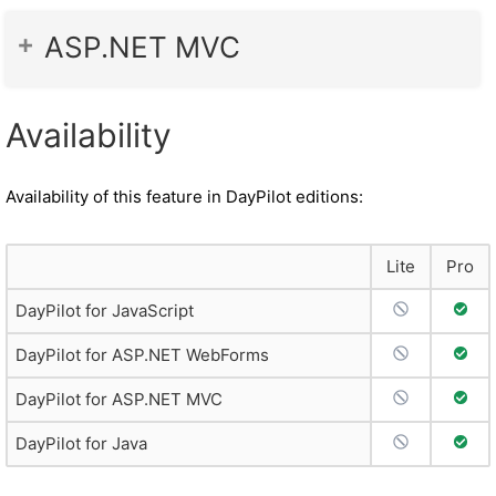
ASP.NET MVC
Availability
Availability of this feature in DayPilot editions:
Lite
Pro
No Support
Full 
DayPilot for JavaScript
No Support
Full 
DayPilot for ASP.NET WebForms
No Support
Full 
DayPilot for ASP.NET MVC
No Support
Full 
DayPilot for Java