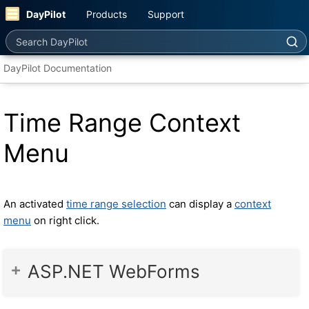
DayPilot
Products
Support
Search DayPilot
DayPilot Documentation
Time Range Context
Menu
An activated
time range selection
can display a
context
menu
on right click.
ASP.NET WebForms