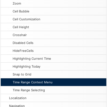
Zoom
Cell Bubble
Cell Customization
Cell Height
Crosshair
Disabled Cells
HideFreeCells
Highlighting Current Time
Highlighting Today
Snap to Grid
Time Range Context Menu
Time Range Selecting
Localization
Navigation