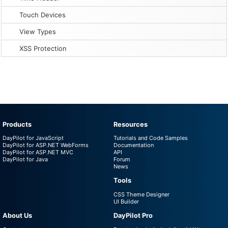
Touch Devices
View Types
XSS Protection
Products
Resources
DayPilot for JavaScript
Tutorials and Code Samples
DayPilot for ASP.NET WebForms
Documentation
DayPilot for ASP.NET MVC
API
DayPilot for Java
Forum
News
Tools
CSS Theme Designer
UI Builder
About Us
DayPilot Pro