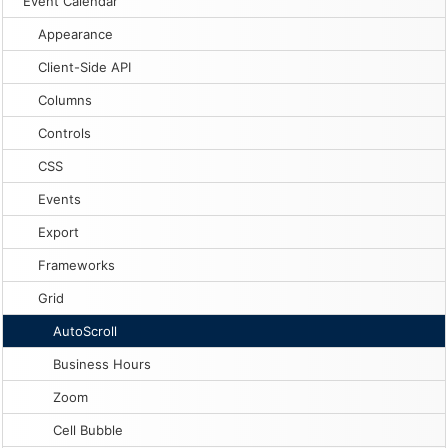
Event Calendar
Appearance
Client-Side API
Columns
Controls
CSS
Events
Export
Frameworks
Grid
AutoScroll
Business Hours
Zoom
Cell Bubble