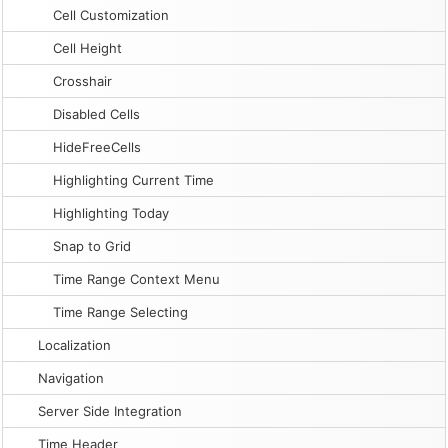
Cell Customization
Cell Height
Crosshair
Disabled Cells
HideFreeCells
Highlighting Current Time
Highlighting Today
Snap to Grid
Time Range Context Menu
Time Range Selecting
Localization
Navigation
Server Side Integration
Time Header