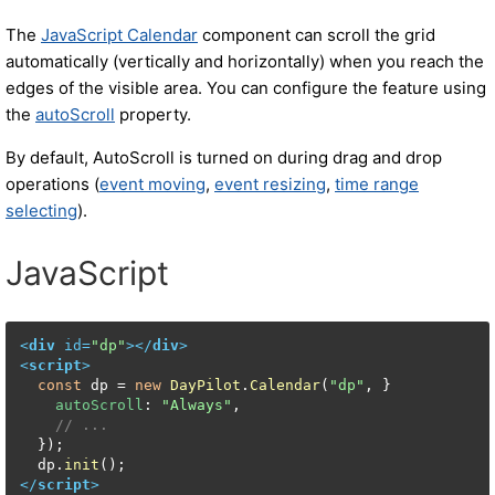
The
JavaScript Calendar
component can scroll the grid
automatically (vertically and horizontally) when you reach the
edges of the visible area. You can configure the feature using
the
autoScroll
property.
By default, AutoScroll is turned on during drag and drop
operations (
event moving
,
event resizing
,
time range
selecting
).
JavaScript
<
div
id
=
"dp"
>
</
div
>
<
script
>
const
 dp = 
new
DayPilot
.
Calendar
(
"dp"
, }

autoScroll
: 
"Always"
,

// ...
  });

  dp.
init
</
script
>