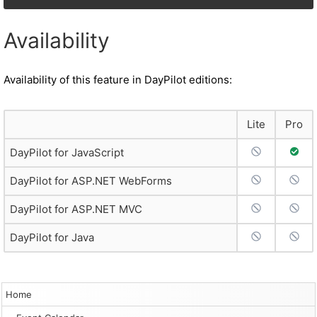
Availability
Availability of this feature in DayPilot editions:
Lite
Pro
No Support
Full 
DayPilot for JavaScript
No Support
No S
DayPilot for ASP.NET WebForms
No Support
No S
DayPilot for ASP.NET MVC
No Support
No S
DayPilot for Java
Home