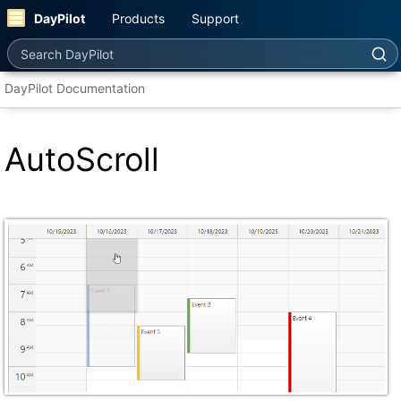
DayPilot
Products
Support
Search DayPilot
DayPilot Documentation
AutoScroll