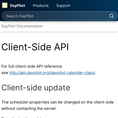
DayPilot
Products
Support
Search DayPilot
DayPilot Documentation
Client-Side API
For full client-side API reference
see
http://api.daypilot.org/daypilot-calendar-class/
Client-side update
The scheduler properties can be changed on the client-side
without contacting the server.