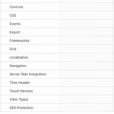
Controls
CSS
Events
Export
Frameworks
Grid
Localization
Navigation
Server Side Integration
Time Header
Touch Devices
View Types
XSS Protection