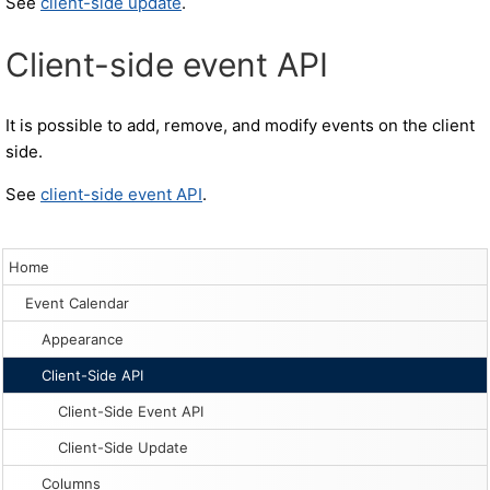
See
client-side update
.
Client-side event API
It is possible to add, remove, and modify events on the client
side.
See
client-side event API
.
Home
Event Calendar
Appearance
Client-Side API
Client-Side Event API
Client-Side Update
Columns