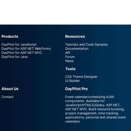
Products
Resources
DayPilot for JavaScript
Tutorials and Code Samples
DayPilot for ASP.NET WebForms
Documentation
DayPilot for ASP.NET MVC
API
DayPilot for Java
Forum
News
Tools
CSS Theme Designer
UI Builder
About Us
DayPilot Pro
Contact
Event calendar/scheduling AJAX
components. Available for
JavaScript/HTML5/jQuery, ASP.NET,
ASP.NET MVC. Build resource booking,
project management, time tracking
applications, personal and shared event
calendars.