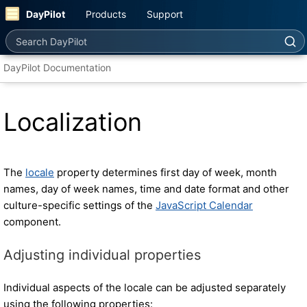
DayPilot
Products
Support
Search DayPilot
DayPilot Documentation
Localization
The
locale
property determines first day of week, month
names, day of week names, time and date format and other
culture-specific settings of the
JavaScript Calendar
component.
Adjusting individual properties
Individual aspects of the locale can be adjusted separately
using the following properties: