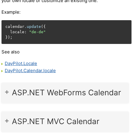
your own locale or customize an existing one.
Example:
calendar
.update
({

  locale: 
"de-de"
});
See also
DayPilot.Locale
DayPilot.Calendar.locale
ASP.NET WebForms Calendar
ASP.NET MVC Calendar