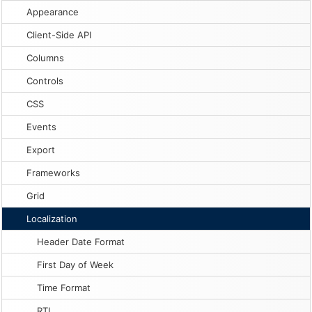
Appearance
Client-Side API
Columns
Controls
CSS
Events
Export
Frameworks
Grid
Localization
Header Date Format
First Day of Week
Time Format
RTL