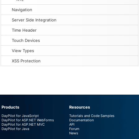
Navigation
Server Side Integration
Time Header
Touch Devices
View Types
XSS Protection
Products
Resources
DayPilot for JavaScript
Tutorials and Code Samples
DayPilot for ASP.NET WebForms
Documentation
DayPilot for ASP.NET MVC
API
DayPilot for Java
Forum
News