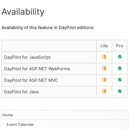
Availability
Availability of this feature in DayPilot editions:
Lite
Pro
Partial Suppo
Full 
DayPilot for JavaScript
Partial Suppo
Full 
DayPilot for ASP.NET WebForms
Partial Suppo
Full 
DayPilot for ASP.NET MVC
Partial Suppo
Full 
DayPilot for Java
Home
Event Calendar