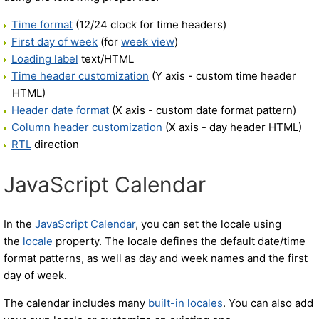
Time format
(12/24 clock for time headers)
First day of week
(for
week view
)
Loading label
text/HTML
Time header customization
(Y axis - custom time header
HTML)
Header date format
(X axis - custom date format pattern)
Column header customization
(X axis - day header HTML)
RTL
direction
JavaScript Calendar
In the
JavaScript Calendar
, you can set the locale using
the
locale
property. The locale defines the default date/time
format patterns, as well as day and week names and the first
day of week.
The calendar includes many
built-in locales
. You can also add