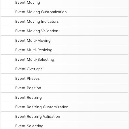
Event Moving
Event Moving Customization
Event Moving Indicators
Event Moving Validation
Event Multi-Moving
Event Multi-Resizing
Event Multi-Selecting
Event Overlaps
Event Phases
Event Position
Event Resizing
Event Resizing Customization
Event Resizing Validation
Event Selecting