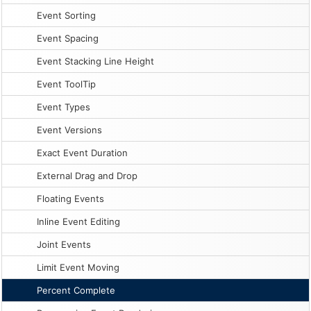
Event Sorting
Event Spacing
Event Stacking Line Height
Event ToolTip
Event Types
Event Versions
Exact Event Duration
External Drag and Drop
Floating Events
Inline Event Editing
Joint Events
Limit Event Moving
Percent Complete