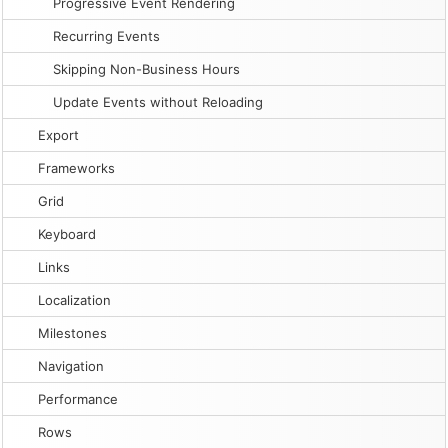
Progressive Event Rendering
Recurring Events
Skipping Non-Business Hours
Update Events without Reloading
Export
Frameworks
Grid
Keyboard
Links
Localization
Milestones
Navigation
Performance
Rows