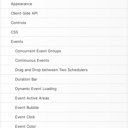
Appearance
Client-Side API
Controls
CSS
Events
Concurrent Event Groups
Continuous Events
Drag and Drop between Two Schedulers
Duration Bar
Dynamic Event Loading
Event Active Areas
Event Bubble
Event Click
Event Color