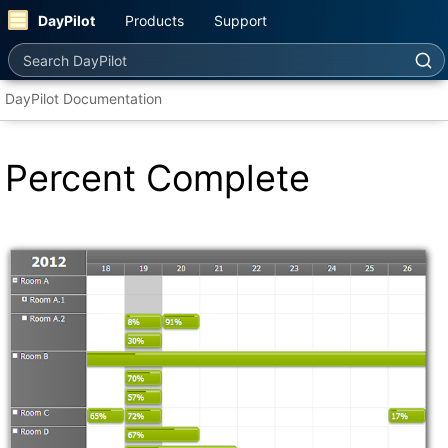
DayPilot
Products
Support
Search DayPilot
DayPilot Documentation
Percent Complete