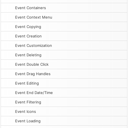
Event Containers
Event Context Menu
Event Copying
Event Creation
Event Customization
Event Deleting
Event Double Click
Event Drag Handles
Event Editing
Event End Date/Time
Event Filtering
Event Icons
Event Loading