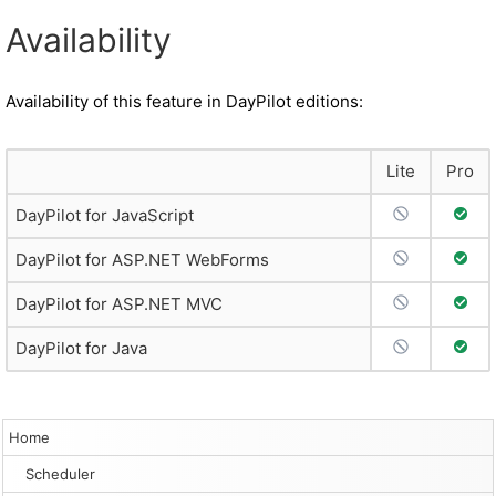
Availability
Availability of this feature in DayPilot editions:
Lite
Pro
No Support
Full 
DayPilot for JavaScript
No Support
Full 
DayPilot for ASP.NET WebForms
No Support
Full 
DayPilot for ASP.NET MVC
No Support
Full 
DayPilot for Java
Home
Scheduler