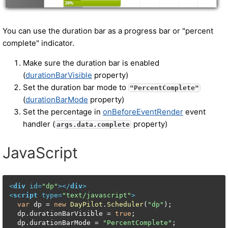
You can use the duration bar as a progress bar or "percent
complete" indicator.
Make sure the duration bar is enabled
(
durationBarVisible
property)
Set the duration bar mode to
"PercentComplete"
(
durationBarMode
property)
Set the percentage in
onBeforeEventRender
event
handler (
property)
args.data.complete
JavaScript
<
div
id
=
"dp"
>
</
div
>
<
script
type
=
"text/javascript"
>
var
 dp = 
new
DayPilot
.
Scheduler
(
"dp"
);

  dp.
durationBarVisible
 = 
true
;

  dp.
durationBarMode
 = 
"PercentComplete"
;
