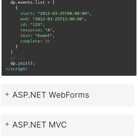
  dp.
events
.
list
 = [

    {

start
: 
"2013-03-25T00:00:00"
,

end
: 
"2013-03-25T12:00:00"
,

id
: 
"123"
,

resource
: 
"A"
,

text
: 
"Event"
,

complete
: 
50
    }

  ]

// ...
  dp.
init
</
script
>
ASP.NET WebForms
ASP.NET MVC