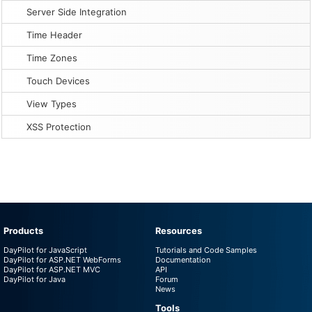
Server Side Integration
Time Header
Time Zones
Touch Devices
View Types
XSS Protection
Products
Resources
DayPilot for JavaScript
Tutorials and Code Samples
DayPilot for ASP.NET WebForms
Documentation
DayPilot for ASP.NET MVC
API
DayPilot for Java
Forum
News
Tools