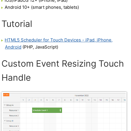
iOS/iPadOS 12+ (iPhone, iPad)
Android 10+ (smart phones, tablets)
Tutorial
HTML5 Scheduler for Touch Devices - iPad, iPhone,
Android
(PHP, JavaScript)
Custom Event Resizing Touch
Handle