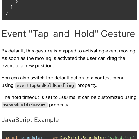
    }

  ]

Event "Tap-and-Hold" Gesture
By default, this gesture is mapped to activating event moving.
As soon as the moving is activated the user can drag the
event to a new position.
You can also switch the default action to a context menu
using
property.
eventTapAndHoldHandling
The hold timeout is set to 300 ms. It can be customized using
property.
tapAndHoldTimeout
JavaScript Example
const
scheduler
 = 
new
DayPilot
.
Scheduler
(
"scheduler"
, 