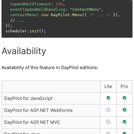
tapAndHoldTimeout
: 
200
,

eventTapAndHoldHandling
: 
"ContextMenu"
,

contextMenu
: 
new
DayPilot
.
Menu
({ 
/* ... */
 }),

  // ...

});

scheduler.
init
();
Availability
Availability of this feature in DayPilot editions:
Lite
Pro
Full Support
Full 
DayPilot for JavaScript
No Support
Full 
DayPilot for ASP.NET WebForms
No Support
Full 
DayPilot for ASP.NET MVC
No Support
Full 