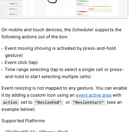
On mobile and touch devices, the Scheduler supports the
following actions out of the box:
Event moving (moving is activated by press-and-hold
gesture)
Event click (tap)
Time range selecting (tap to select a single cell or press-
and-hold to start selecting multiple cells)
Event resizing is not mapped to any gesture. You can enable
it by adding a custom icon using an
event active area
with
set to
or
(see an
action
"ResizeEnd"
"ResizeStart"
example below).
Supported Platforms