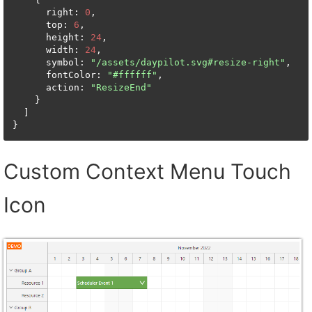
      right: 
0
,

      top: 
6
,

      height: 
24
,

      width: 
24
,

      symbol: 
"/assets/daypilot.svg#resize-right"
,

      fontColor: 
"#ffffff"
,

      action: 
"ResizeEnd"
    }

  ]

}
Custom Context Menu Touch
Icon