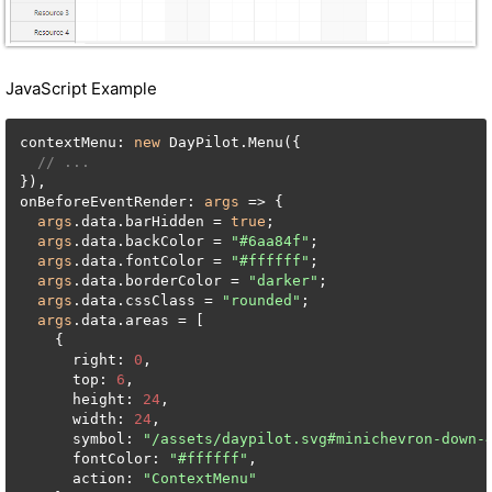
JavaScript Example
contextMenu: 
new
 DayPilot.Menu({

// ...
}),

onBeforeEventRender: 
args
 => {

args
.data.barHidden = 
true
;

args
.data.backColor = 
"#6aa84f"
;

args
.data.fontColor = 
"#ffffff"
;

args
.data.borderColor = 
"darker"
;

args
.data.cssClass = 
"rounded"
;

args
.data.areas = [

    {

      right: 
0
,

      top: 
6
,

      height: 
24
,

      width: 
24
,

      symbol: 
"/assets/daypilot.svg#minichevron-down-
      fontColor: 
"#ffffff"
,

      action: 
"ContextMenu"