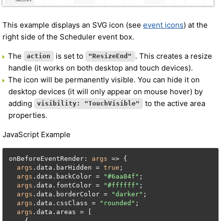
This example displays an SVG icon (see
event icons
) at the
right side of the Scheduler event box.
The
is set to
. This creates a resize
action
"ResizeEnd"
handle (it works on both desktop and touch devices).
The icon will be permanently visible. You can hide it on
desktop devices (it will only appear on mouse hover) by
adding
to the active area
visibility: "TouchVisible"
properties.
JavaScript Example
onBeforeEventRender: 
args
 => {

args
.data.barHidden = 
true
;

args
.data.backColor = 
"#6aa84f"
;

args
.data.fontColor = 
"#ffffff"
;

args
.data.borderColor = 
"darker"
;

args
.data.cssClass = 
"rounded"
;

args
.data.areas = [

    {
