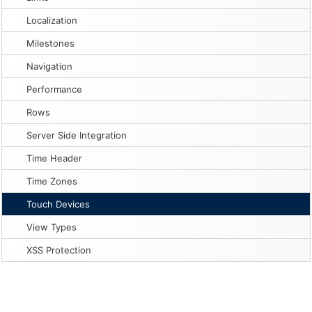
Localization
Milestones
Navigation
Performance
Rows
Server Side Integration
Time Header
Time Zones
Touch Devices
View Types
XSS Protection