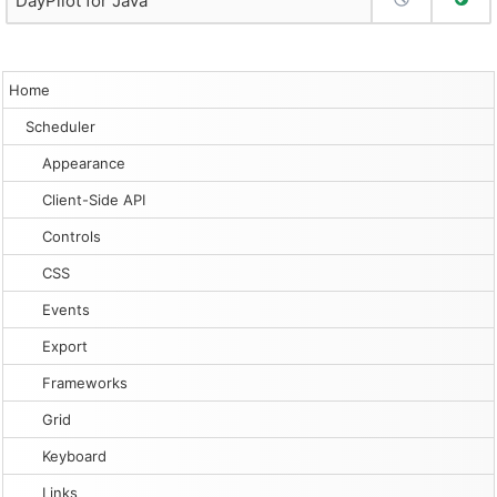
DayPilot for Java
Home
Scheduler
Appearance
Client-Side API
Controls
CSS
Events
Export
Frameworks
Grid
Keyboard
Links