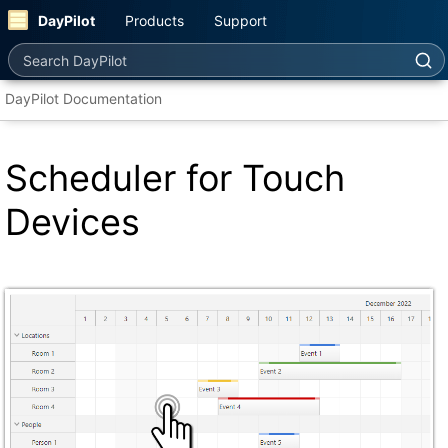
DayPilot
Products
Support
Search DayPilot
DayPilot Documentation
Scheduler for Touch
Devices