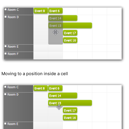
Moving to a position inside a cell