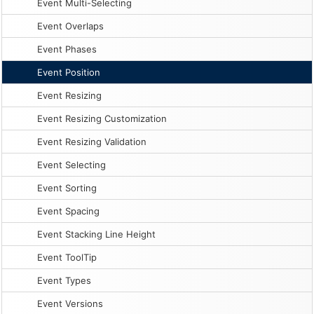
Event Multi-Selecting
Event Overlaps
Event Phases
Event Position
Event Resizing
Event Resizing Customization
Event Resizing Validation
Event Selecting
Event Sorting
Event Spacing
Event Stacking Line Height
Event ToolTip
Event Types
Event Versions