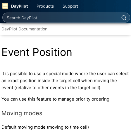
DayPilot
Products
Support
Search DayPilot
DayPilot Documentation
Event Position
It is possible to use a special mode where the user can select
an exact position inside the target cell when moving the
event (relative to other events in the target cell).
You can use this feature to manage priority ordering.
Moving modes
Default moving mode (moving to time cell)