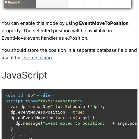
You can enable this mode by using
EventMoveToPosition
property. The selected position will be available in
EventMove event handler as e.Position.
You should store the position in a separate database field and
use it for
event sorting
.
JavaScript
<
div
id
=
"dp"
>
</
div
>
<
script
type
=
"text/javascript"
>
var
 dp = 
new
DayPilot
.
Scheduler
(
"dp"
);

  dp.
eventMoveToPosition
 = 
true
;

  dp.
onEventMoved
 = 
function
(
args
) {

    dp.
message
(
"Event moved to position: "
 + args.
pos
  }

// ...