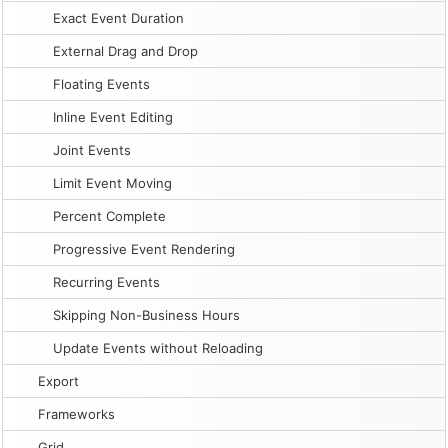
Exact Event Duration
External Drag and Drop
Floating Events
Inline Event Editing
Joint Events
Limit Event Moving
Percent Complete
Progressive Event Rendering
Recurring Events
Skipping Non-Business Hours
Update Events without Reloading
Export
Frameworks
Grid