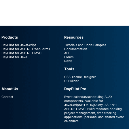
Products
Resources
DayPilot for JavaScript
Tutorials and Code Samples
DayPilot for ASP.NET WebForms
Documentation
DayPilot for ASP.NET MVC
API
DayPilot for Java
Forum
News
Tools
CSS Theme Designer
UI Builder
About Us
DayPilot Pro
Contact
Event calendar/scheduling AJAX
components. Available for
JavaScript/HTML5/jQuery, ASP.NET,
ASP.NET MVC. Build resource booking,
project management, time tracking
applications, personal and shared event
calendars.