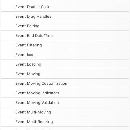
Event Double Click
Event Drag Handles
Event Editing
Event End Date/Time
Event Filtering
Event Icons
Event Loading
Event Moving
Event Moving Customization
Event Moving Indicators
Event Moving Validation
Event Multi-Moving
Event Multi-Resizing