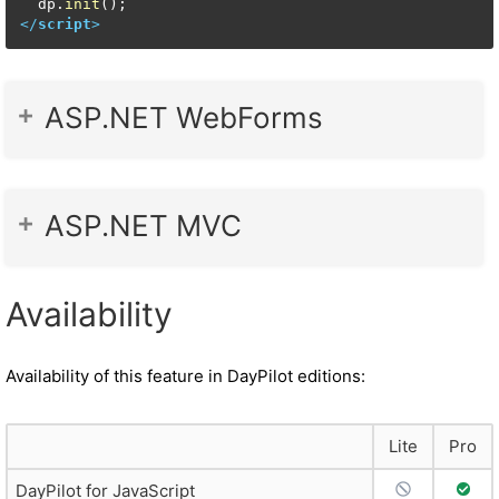
  dp.
init
</
script
>
ASP.NET WebForms
ASP.NET MVC
Availability
Availability of this feature in DayPilot editions:
Lite
Pro
No Support
Full 
DayPilot for JavaScript