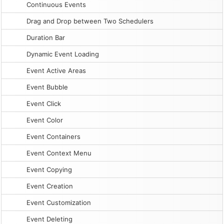
Continuous Events
Drag and Drop between Two Schedulers
Duration Bar
Dynamic Event Loading
Event Active Areas
Event Bubble
Event Click
Event Color
Event Containers
Event Context Menu
Event Copying
Event Creation
Event Customization
Event Deleting