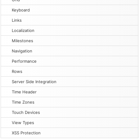
Keyboard
Links
Localization
Milestones
Navigation
Performance
Rows
Server Side Integration
Time Header
Time Zones
Touch Devices
View Types
XSS Protection