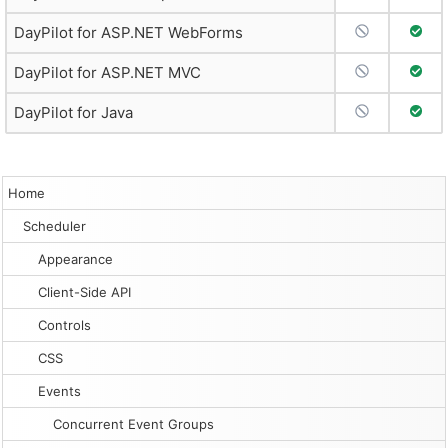
No Support
Full 
DayPilot for ASP.NET WebForms
No Support
Full 
DayPilot for ASP.NET MVC
No Support
Full 
DayPilot for Java
Home
Scheduler
Appearance
Client-Side API
Controls
CSS
Events
Concurrent Event Groups