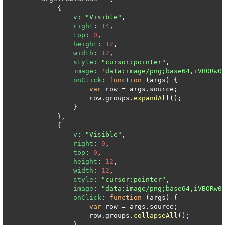
            {

v
: 
"Visible"
,

right
: 
14
,

top
: 
0
,

height
: 
12
,

width
: 
12
,

style
: 
"cursor:pointer"
,

image
: 
'data:image/png;base64,iVBORw0
onClick
: 
function
 (
args
) {

var
 row = args.
source
;

                    row.
groups
.
expandAll
();

                }

            },

            {

v
: 
"Visible"
,

right
: 
0
,

top
: 
0
,

height
: 
12
,

width
: 
12
,

style
: 
"cursor:pointer"
,

image
: 
"data:image/png;base64,iVBORw0
onClick
: 
function
 (
args
) {

var
 row = args.
source
;

                    row.
groups
.
collapseAll
();

                }
