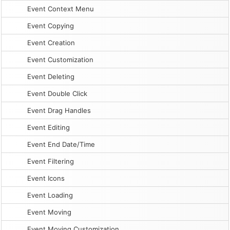
Event Context Menu
Event Copying
Event Creation
Event Customization
Event Deleting
Event Double Click
Event Drag Handles
Event Editing
Event End Date/Time
Event Filtering
Event Icons
Event Loading
Event Moving
Event Moving Customization