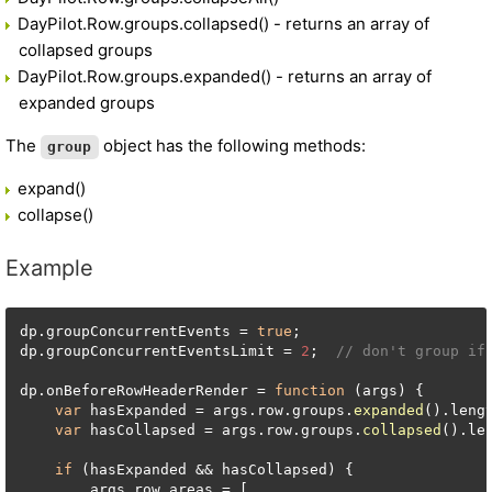
DayPilot.Row.groups.collapsed() - returns an array of
collapsed groups
DayPilot.Row.groups.expanded() - returns an array of
expanded groups
The
object has the following methods:
group
expand()
collapse()
Example
dp.
groupConcurrentEvents
 = 
true
;

dp.
groupConcurrentEventsLimit
 = 
2
;  
// don't group if
dp.
onBeforeRowHeaderRender
 = 
function
 (
args
) {

var
 hasExpanded = args.
row
.
groups
.
expanded
().
leng
var
 hasCollapsed = args.
row
.
groups
.
collapsed
().
le
if
 (hasExpanded && hasCollapsed) {

        args.
row
.
areas
 = [
