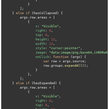
            }

        ];

    } 
else
if
 (hasCollapsed) {

        args.
row
.
areas
 = [

            {

v
: 
"Visible"
,

right
: 
0
,

top
: 
0
,

height
: 
12
,

width
: 
12
,

style
: 
"cursor:pointer"
,

image
: 
"data:image/png;base64,iVBORw0
onClick
: 
function
 (
args
) {

var
 row = args.
source
;

                    row.
groups
.
expandAll
();

                }

            },

        ];

    } 
else
if
 (hasExpanded) {

        args.
row
.
areas
 = [

            {

v
: 
"Visible"
,

right
: 
0
,

top
: 
0
,
