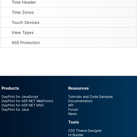
Time Header
Time Zones
Touch Devices
View Types
XSS Protection
Products
Resources
DayPilot for JavaScript
Tutorials and Code Samples
DayPilot for ASP.NET WebForms
Documentation
DayPilot for ASP.NET MVC
API
DayPilot for Java
Forum
News
Tools
CSS Theme Designer
UI Builder