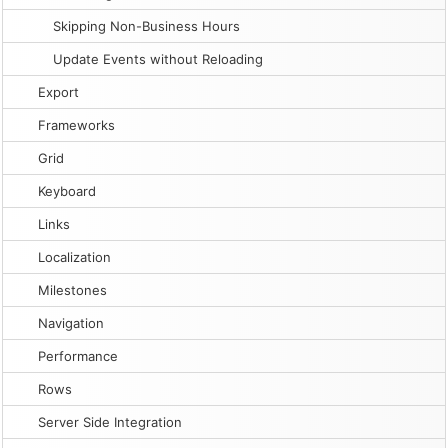
Skipping Non-Business Hours
Update Events without Reloading
Export
Frameworks
Grid
Keyboard
Links
Localization
Milestones
Navigation
Performance
Rows
Server Side Integration