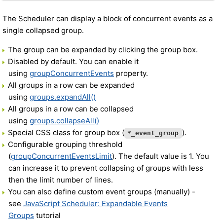
The Scheduler can display a block of concurrent events as a
single collapsed group.
The group can be expanded by clicking the group box.
Disabled by default. You can enable it
using
groupConcurrentEvents
property.
All groups in a row can be expanded
using
groups.expandAll()
All groups in a row can be collapsed
using
groups.collapseAll()
Special CSS class for group box (
).
*_event_group
Configurable grouping threshold
(
groupConcurrentEventsLimit
). The default value is 1. You
can increase it to prevent collapsing of groups with less
then the limit number of lines.
You can also define custom event groups (manually) -
see
JavaScript Scheduler: Expandable Events
Groups
tutorial