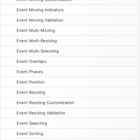
Event Moving Indicators
Event Moving Validation
Event Multi-Moving
Event Multi-Resizing
Event Multi-Selecting
Event Overlaps
Event Phases
Event Position
Event Resizing
Event Resizing Customization
Event Resizing Validation
Event Selecting
Event Sorting