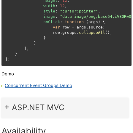
height
: 
12
,

width
: 
12
,

style
: 
"cursor:pointer"
,

image
: 
"data:image/png;base64,iVBORw0
onClick
: 
function
 (
args
) {

var
 row = args.
source
;

                    row.
groups
.
collapseAll
();

                }

            }

        ];

    }

Demo
Concurrent Event Groups Demo
ASP.NET MVC
Availability