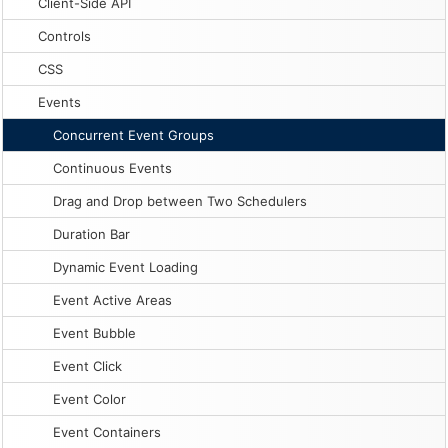
Client-Side API
Controls
CSS
Events
Concurrent Event Groups
Continuous Events
Drag and Drop between Two Schedulers
Duration Bar
Dynamic Event Loading
Event Active Areas
Event Bubble
Event Click
Event Color
Event Containers