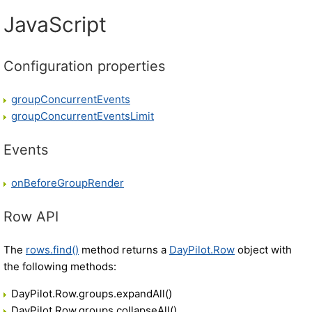
JavaScript
Configuration properties
groupConcurrentEvents
groupConcurrentEventsLimit
Events
onBeforeGroupRender
Row API
The
rows.find()
method returns a
DayPilot.Row
object with
the following methods:
DayPilot.Row.groups.expandAll()
DayPilot.Row.groups.collapseAll()