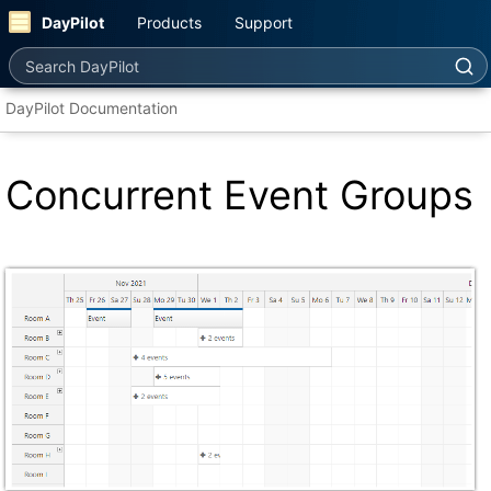
DayPilot
Products
Support
Search DayPilot
DayPilot Documentation
Concurrent Event Groups