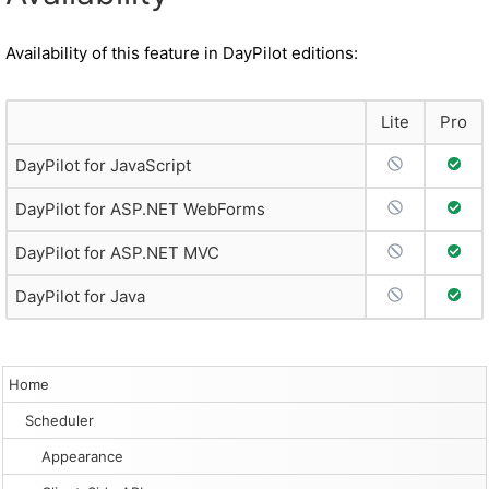
Availability of this feature in DayPilot editions:
Lite
Pro
No Support
Full 
DayPilot for JavaScript
No Support
Full 
DayPilot for ASP.NET WebForms
No Support
Full 
DayPilot for ASP.NET MVC
No Support
Full 
DayPilot for Java
Home
Scheduler
Appearance