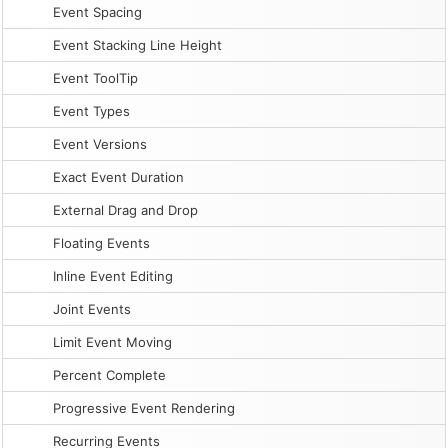
Event Spacing
Event Stacking Line Height
Event ToolTip
Event Types
Event Versions
Exact Event Duration
External Drag and Drop
Floating Events
Inline Event Editing
Joint Events
Limit Event Moving
Percent Complete
Progressive Event Rendering
Recurring Events