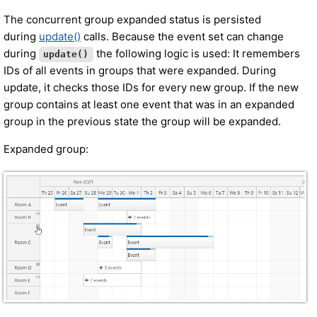
The concurrent group expanded status is persisted
during
update()
calls. Because the event set can change
during
the following logic is used: It remembers
update()
IDs of all events in groups that were expanded. During
update, it checks those IDs for every new group. If the new
group contains at least one event that was in an expanded
group in the previous state the group will be expanded.
Expanded group: