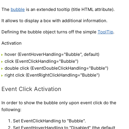
The
bubble
is an extended tooltip (title HTML attribute).
It allows to display a box with additional information.
Defining the bubble object turns off the simple
ToolTip
.
Activation
hover (EventHoverHandling="Bubble", default)
click (EventClickHandling="Bubble")
double click (EventDoubleClickHandling="Bubble")
right click (EventRightClickHandling="Bubble")
Event Click Activation
In order to show the bubble only upon event click do the
following:
Set EventClickHandling to "Bubble".
Set EventHoverHandling to "Disabled" (the default