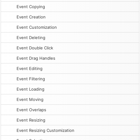
Event Copying
Event Creation
Event Customization
Event Deleting
Event Double Click
Event Drag Handles
Event Editing
Event Filtering
Event Loading
Event Moving
Event Overlaps
Event Resizing
Event Resizing Customization