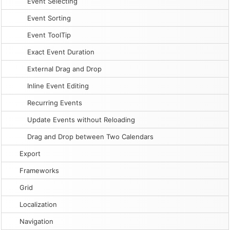
Event Selecting
Event Sorting
Event ToolTip
Exact Event Duration
External Drag and Drop
Inline Event Editing
Recurring Events
Update Events without Reloading
Drag and Drop between Two Calendars
Export
Frameworks
Grid
Localization
Navigation