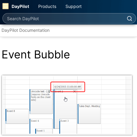
DayPilot
Products
Support
Search DayPilot
DayPilot Documentation
Event Bubble