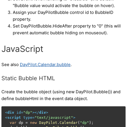
"Bubble value would activate the bubble on hover).
Assign your DayPilotBubble control id to BubbleID
property.
Set DayPilotBubble.HideAfter property to "0" (this will
prevent automatic bubble hiding on mouseout).
JavaScript
See also
DayPilot.Calendar.bubble
.
Static Bubble HTML
Create the bubble object (using new DayPilot.Bubble()) and
define bubbleHtml in the event data object.
<
div
id
=
"dp"
>
</
div
>
<
script
type
=
"text/javascript"
>
var
 dp = 
new
DayPilot
.
Calendar
(
"dp"
);
