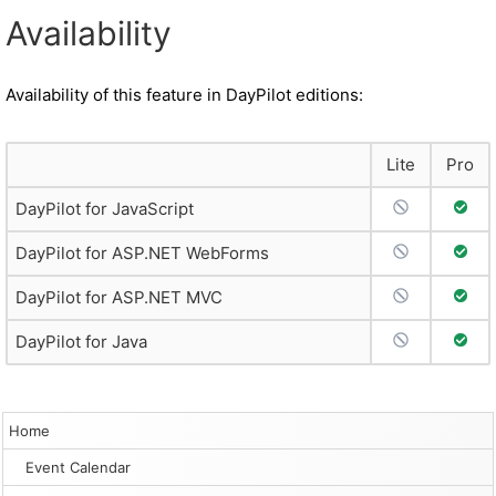
Availability
Availability of this feature in DayPilot editions:
Lite
Pro
No Support
Full 
DayPilot for JavaScript
No Support
Full 
DayPilot for ASP.NET WebForms
No Support
Full 
DayPilot for ASP.NET MVC
No Support
Full 
DayPilot for Java
Home
Event Calendar