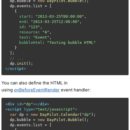
  dp.
bubble
 = 
new
DayPilot
.
Bubble
();

  dp.
events
.
list
 = [

    {

start
: 
"2013-03-25T00:00:00"
,

end
: 
"2013-03-25T12:00:00"
,

id
: 
"123"
,

resource
: 
"A"
,

text
: 
"Event"
,

bubbleHtml
: 
"Testing bubble HTML"
    }

  ];

// ...
  dp.
init
</
script
>
You can also define the HTML in
using
onBeforeEventRender
event handler:
<
div
id
=
"dp"
>
</
div
>
<
script
type
=
"text/javascript"
>
var
 dp = 
new
DayPilot
.
Calendar
(
"dp"
);

  dp.
bubble
 = 
new
DayPilot
.
Bubble
();

  dp.
events
.
list
 = [
