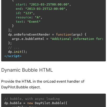
    {

start
: 
"2013-03-25T00:00:00"
,

end
: 
"2013-03-25T12:00:00"
,

id
: 
"123"
,

resource
: 
"A"
,

text
: 
"Event"
    }

  ];

  dp.
onBeforeEventRender
 = 
function
(
args
) {

    args.
e
.
bubbleHtml
 = 
"Additional information for: 
  };

// ...
  dp.
init
</
script
>
Dynamic Bubble HTML
Provide the HTML in the onLoad event handler of
DayPilot.Bubble object.
// bubble, with async loading
dp.bubble = 
new
 DayPilot.Bubble({
