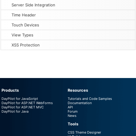
Server Side Integration
Time Header
Touch Devices
View Types
XSS Protection
Products
Resources
DayPilot for JavaScript
Tutorials and Code Samples
DayPilot for ASP.NET WebForms
Documentation
DayPilot for ASP.NET MVC
API
DayPilot for Java
Forum
News
Tools
CSS Theme Designer