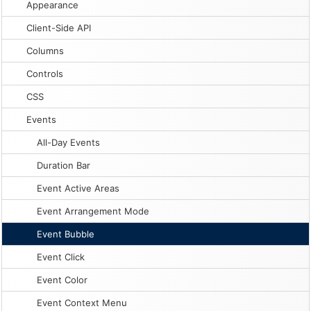
Appearance
Client-Side API
Columns
Controls
CSS
Events
All-Day Events
Duration Bar
Event Active Areas
Event Arrangement Mode
Event Bubble
Event Click
Event Color
Event Context Menu