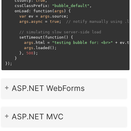
    cssOnly: 
true
,

    cssClassPrefix: 
"bubble_default"
,

    onLoad: function(
args
) {

var
 ev = 
args
.source;

args
.
async
 = 
true
;  
// notify manually using .l
// simulating slow server-side load
      setTimeout(function() {

args
.html = 
"testing bubble for: <br>"
 + ev.te
args
.loaded();

      }, 
500
);

    }

});
ASP.NET WebForms
ASP.NET MVC