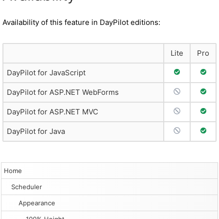
Availability of this feature in DayPilot editions:
Lite
Pro
Full Support
Full 
DayPilot for JavaScript
No Support
Full 
DayPilot for ASP.NET WebForms
No Support
Full 
DayPilot for ASP.NET MVC
No Support
Full 
DayPilot for Java
Home
Scheduler
Appearance