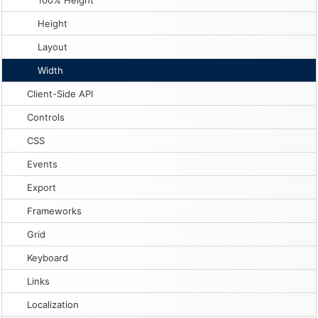
100% Height
Height
Layout
Width
Client-Side API
Controls
CSS
Events
Export
Frameworks
Grid
Keyboard
Links
Localization