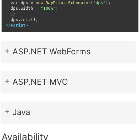
var
 dps = 
new
DayPilot
.
Scheduler
(
"dps"
);

  dps.
width
 = 
"100%"
;

// ...
  dps.
init
</
script
>
ASP.NET WebForms
ASP.NET MVC
Java
Availability