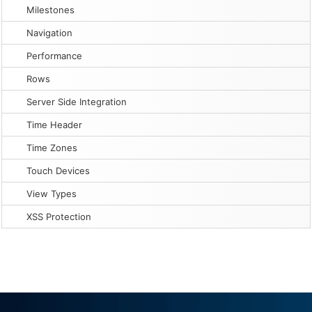
Milestones
Navigation
Performance
Rows
Server Side Integration
Time Header
Time Zones
Touch Devices
View Types
XSS Protection