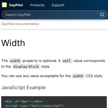
DayPilot
Products
Support
Search DayPilot
DayPilot Documentation
Width
The
property is optional. A
value corresponds
width
null
to the
style.
display:block
You can use any value acceptable for the
CSS style.
width
JavaScript Example
<
div
id
=
"dps"
>
</
div
>
<
script
type
=
"text/javascript"
>