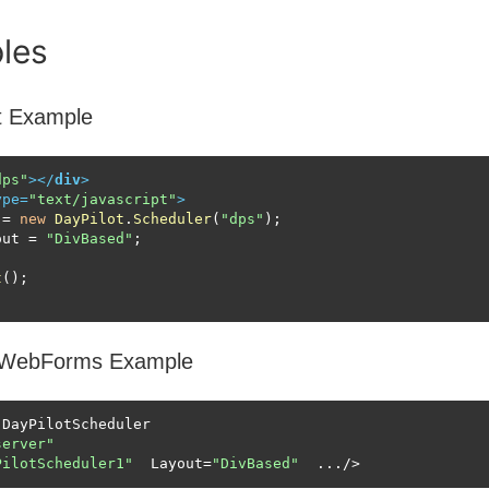
les
t Example
dps"
>
</
div
>
ype
=
"text/javascript"
>
 = 
new
DayPilot
.
Scheduler
(
"dps"
);

out
 = 
"DivBased"
;

t
WebForms Example
DayPilotScheduler 

server"
PilotScheduler1"
  Layout=
"DivBased"
  .../>