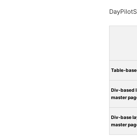
DayPilotS
Table-base
Div-based l
master pag
Div-base la
master pag