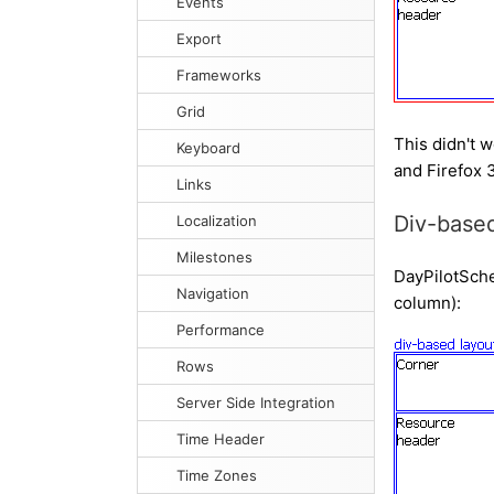
Events
Export
Frameworks
Grid
This didn't w
Keyboard
and Firefox 3
Links
Div-based
Localization
Milestones
DayPilotSched
Navigation
column):
Performance
Rows
Server Side Integration
Time Header
Time Zones