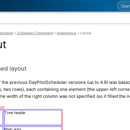
Searc
entation
»
Scheduler Component
»
Appearance
»
Layout
ut
ed layout
f the previous DayPilotScheduler versions (up to 4.9) was based 
, two rows), each containing one element (the upper-left corne
he width of the right column was not specified (so it filled the 