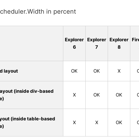
cheduler.Width in percent
Explorer
Explorer
Explorer
Fir
6
7
8
d layout
OK
OK
X
ayout (inside div-based
X
OK
OK
e)
yout (inside table-based
X
X
OK
e)