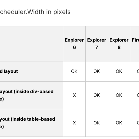
cheduler.Width in pixels
Explorer
Explorer
Explorer
Fir
6
7
8
d layout
OK
OK
OK
ayout (inside div-based
X
OK
OK
e)
yout (inside table-based
X
OK
OK
e)