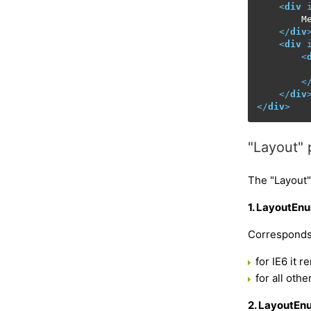
<
div
        Me
</
div
<
div
<
         
<
</
div
</
div
>
"Layout" 
The "Layout"
1. LayoutEnu
Corresponds 
for IE6 it 
for all oth
2. LayoutEn