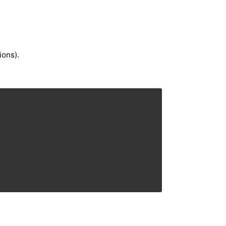
ions).