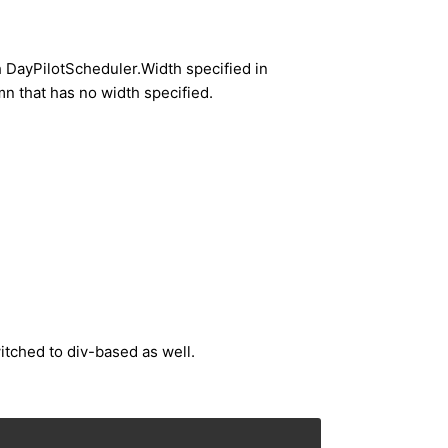
h DayPilotScheduler.Width specified in
umn that has no width specified.
itched to div-based as well.