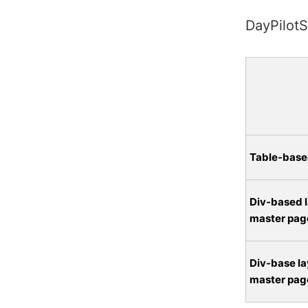
DayPilotS
Table-base
Div-based l
master pag
Div-base la
master pag