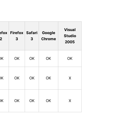
Visual
efox
Firefox
Safari
Google
Studio
2
3
3
Chrome
2005
OK
OK
OK
OK
OK
OK
OK
OK
OK
X
OK
OK
OK
OK
X