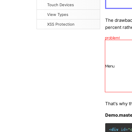
Touch Devices
View Types
The drawback
XSS Protection
percent rathe
That's why t
Demo.maste
<
div
id
=
"