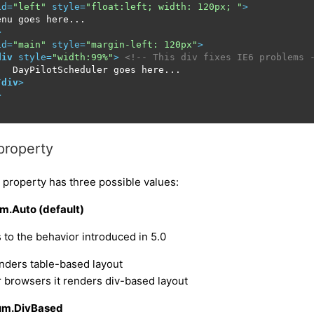
id
=
"left"
style
=
"float:left; width: 120px; "
>
nu goes here...

>
id
=
"main"
style
=
"margin-left: 120px"
>
div
style
=
"width:99%"
>
<!-- This div fixes IE6 problems 
   DayPilotScheduler goes here...

/
div
>
>
property
 property has three possible values:
m.Auto (default)
to the behavior introduced in 5.0
renders table-based layout
er browsers it renders div-based layout
um.DivBased