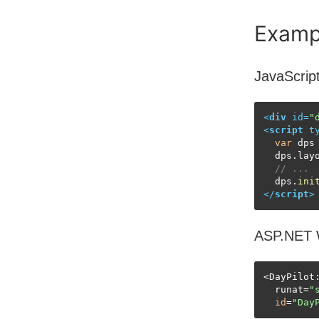
Examp
JavaScrip
<
div
id
=
"
<
script
t
var
 dps
  dps.
lay
// ...
  dps.
ini
</
script
>
ASP.NET 
<DayPilot:
  runat=
"
id
=
"Day