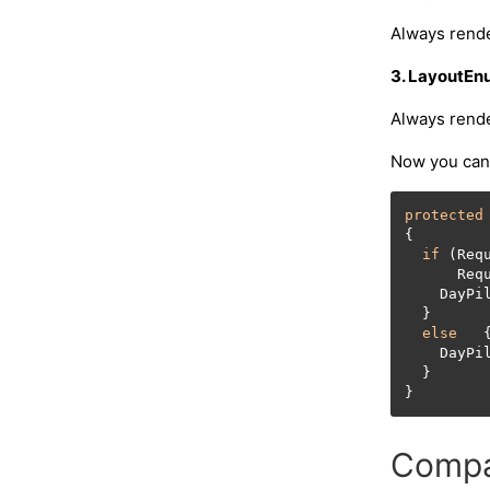
Always rende
3. LayoutEn
Always rende
Now you can 
protected
{

if
 (Req
      Req
    DayPi
  }

else
   {
    DayPi
  }

Compat