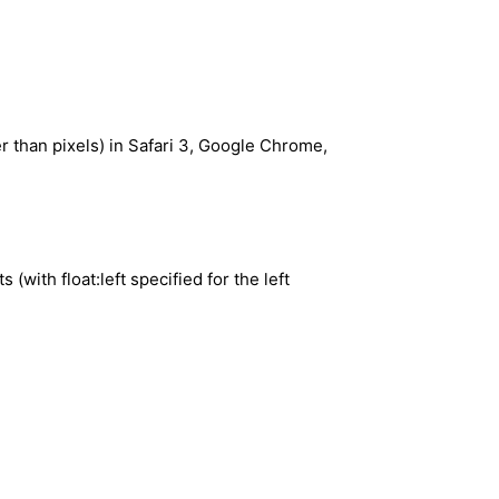
r than pixels) in Safari 3, Google Chrome,
with float:left specified for the left