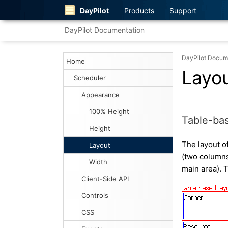
DayPilot
Products
Support
DayPilot Documentation
DayPilot Docum
Home
Layo
Scheduler
Appearance
100% Height
Table-bas
Height
The layout o
Layout
(two columns
Width
main area). T
Client-Side API
Controls
CSS