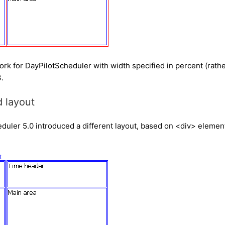
ork for DayPilotScheduler with width specified in percent (rathe
.
 layout
uler 5.0 introduced a different layout, based on <div> elements (