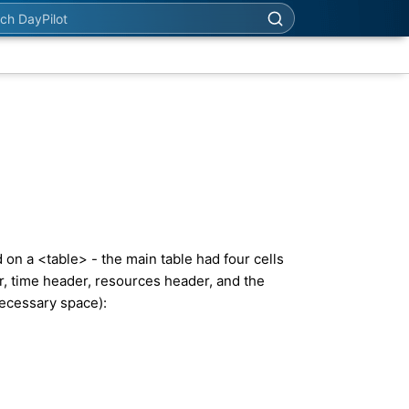
h DayPilot
on a <table> - the main table had four cells
r, time header, resources header, and the
necessary space):