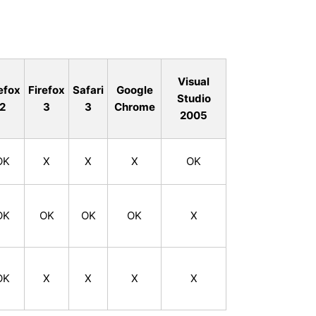
Visual
efox
Firefox
Safari
Google
Studio
2
3
3
Chrome
2005
OK
X
X
X
OK
OK
OK
OK
OK
X
OK
X
X
X
X