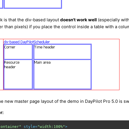
 is that the div-based layout
doesn't work well
(especially wit
r than pixels) if you place the control inside a table with a col
he new master page layout of the demo in DayPilot Pro 5.0 is sw
r:
container"
style
=
"width:100%"
>