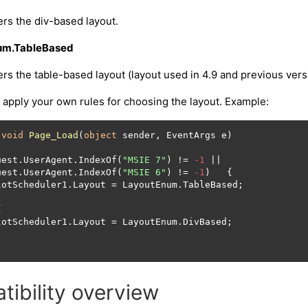
rs the div-based layout.
um.TableBased
rs the table-based layout (layout used in 4.9 and previous vers
apply your own rules for choosing the layout. Example:
void
Page_Load
(
object
 sender, EventArgs e
)
uest.UserAgent.IndexOf(
"MSIE 7"
) != 
-1
 || 

uest.UserAgent.IndexOf(
"MSIE 6"
) != 
-1
)   {

lotScheduler1.Layout = LayoutEnum.TableBased;



lotScheduler1.Layout = LayoutEnum.DivBased;

ibility overview