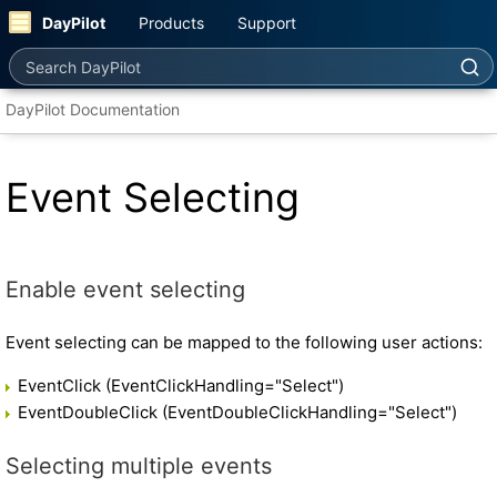
DayPilot
Products
Support
Search DayPilot
DayPilot Documentation
Event Selecting
Enable event selecting
Event selecting can be mapped to the following user actions:
EventClick (EventClickHandling="Select")
EventDoubleClick (EventDoubleClickHandling="Select")
Selecting multiple events