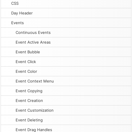
CSS
Day Header
Events
Continuous Events
Event Active Areas
Event Bubble
Event Click
Event Color
Event Context Menu
Event Copying
Event Creation
Event Customization
Event Deleting
Event Drag Handles