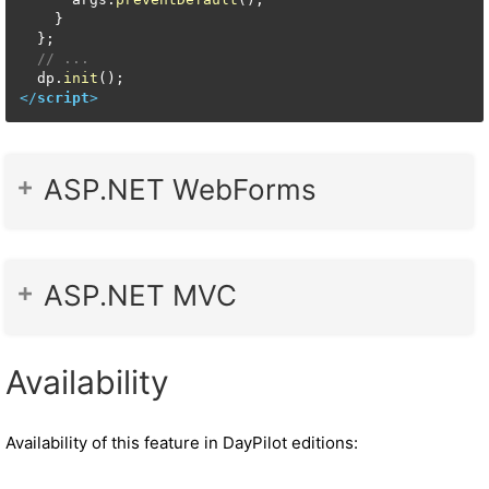
    }

  };

// ...
  dp.
init
</
script
>
ASP.NET WebForms
ASP.NET MVC
Availability
Availability of this feature in DayPilot editions: