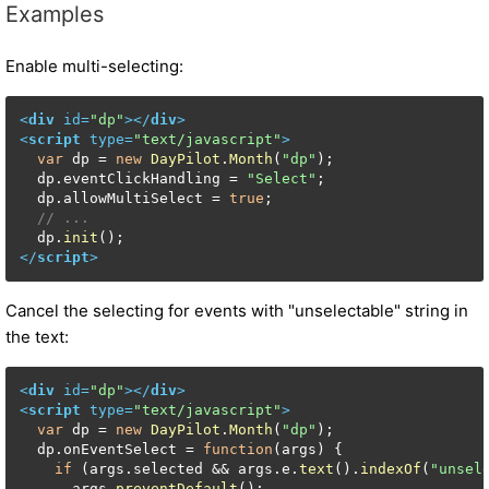
Examples
Enable multi-selecting:
<
div
id
=
"dp"
>
</
div
>
<
script
type
=
"text/javascript"
>
var
 dp = 
new
DayPilot
.
Month
(
"dp"
);

  dp.
eventClickHandling
 = 
"Select"
;

  dp.
allowMultiSelect
 = 
true
;

// ...
  dp.
init
</
script
>
Cancel the selecting for events with "unselectable" string in
the text:
<
div
id
=
"dp"
>
</
div
>
<
script
type
=
"text/javascript"
>
var
 dp = 
new
DayPilot
.
Month
(
"dp"
);

  dp.
onEventSelect
 = 
function
(
args
) {

if
 (args.
selected
 && args.
e
.
text
().
indexOf
(
"unsel
      args.
preventDefault
();
