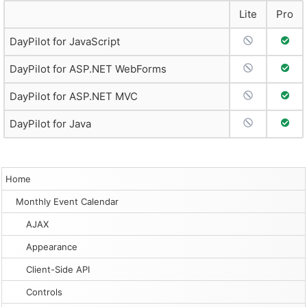
Lite
Pro
No Support
Full 
DayPilot for JavaScript
No Support
Full 
DayPilot for ASP.NET WebForms
No Support
Full 
DayPilot for ASP.NET MVC
No Support
Full 
DayPilot for Java
Home
Monthly Event Calendar
AJAX
Appearance
Client-Side API
Controls