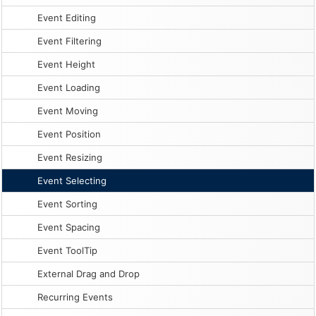
Event Editing
Event Filtering
Event Height
Event Loading
Event Moving
Event Position
Event Resizing
Event Selecting
Event Sorting
Event Spacing
Event ToolTip
External Drag and Drop
Recurring Events