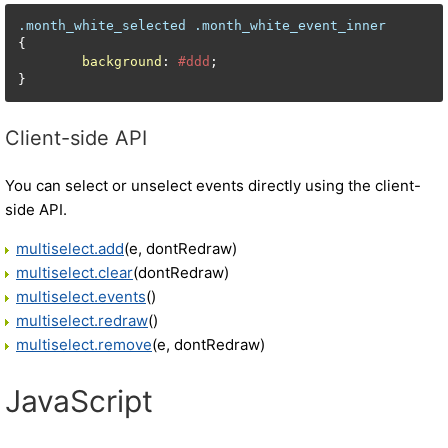
.month_white_selected
.month_white_event_inner
{

background
: 
#ddd
;

}
Client-side API
You can select or unselect events directly using the client-
side API.
multiselect.add
(e, dontRedraw)
multiselect.clear
(dontRedraw)
multiselect.events
()
multiselect.redraw
()
multiselect.remove
(e, dontRedraw)
JavaScript