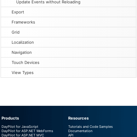
Update Events without Reloading
Export
Frameworks
Grid
Localization
Navigation
Touch Devices
View Types
Products
Resources
DayPilot for JavaScript
Tutorials and Code Samples
DayPilot for ASP.NET WebForms
Documentation
DayPilot for ASP.NET MVC
API