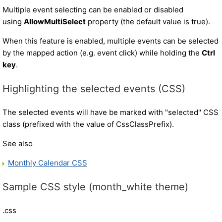
Multiple event selecting can be enabled or disabled
using
AllowMultiSelect
property (the default value is true).
When this feature is enabled, multiple events can be selected
by the mapped action (e.g. event click) while holding the
Ctrl
key
.
Highlighting the selected events (CSS)
The selected events will have be marked with "selected" CSS
class (prefixed with the value of CssClassPrefix).
See also
Monthly Calendar CSS
Sample CSS style (month_white theme)
.css