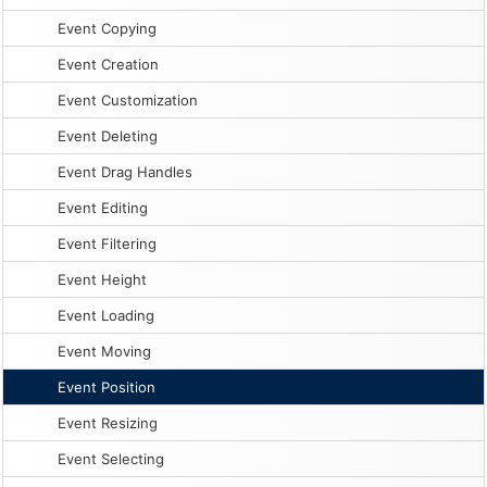
Event Copying
Event Creation
Event Customization
Event Deleting
Event Drag Handles
Event Editing
Event Filtering
Event Height
Event Loading
Event Moving
Event Position
Event Resizing
Event Selecting