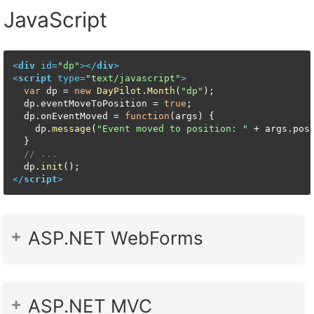
JavaScript
<
div
id
=
"dp"
>
</
div
>
<
script
type
=
"text/javascript"
>
var
 dp = 
new
DayPilot
.
Month
(
"dp"
);

  dp.
eventMoveToPosition
 = 
true
;

  dp.
onEventMoved
 = 
function
(
args
) {

    dp.
message
(
"Event moved to position: "
 + args.
pos
  }

// ...
  dp.
init
</
script
>
ASP.NET WebForms
ASP.NET MVC