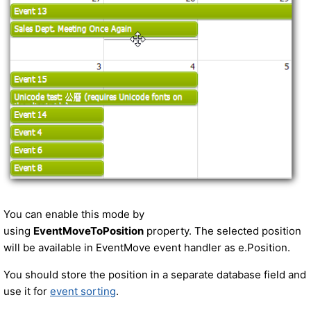
You can enable this mode by
using
EventMoveToPosition
property. The selected position
will be available in EventMove event handler as e.Position.
You should store the position in a separate database field and
use it for
event sorting
.