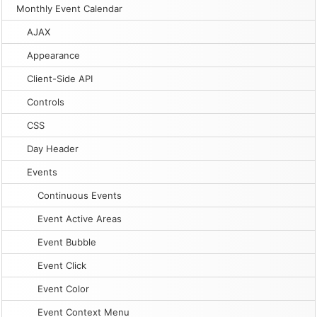
Monthly Event Calendar
AJAX
Appearance
Client-Side API
Controls
CSS
Day Header
Events
Continuous Events
Event Active Areas
Event Bubble
Event Click
Event Color
Event Context Menu