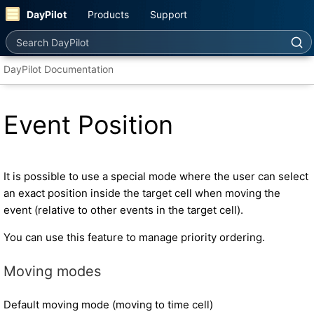
DayPilot
Products
Support
Search DayPilot
DayPilot Documentation
Event Position
It is possible to use a special mode where the user can select
an exact position inside the target cell when moving the
event (relative to other events in the target cell).
You can use this feature to manage priority ordering.
Moving modes
Default moving mode (moving to time cell)