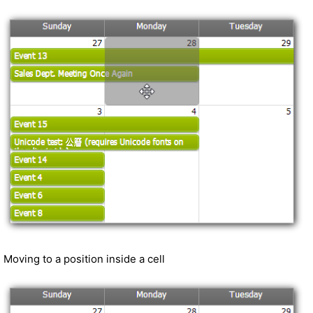
Moving to a position inside a cell