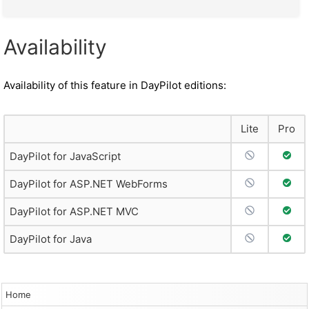
Availability
Availability of this feature in DayPilot editions:
Lite
Pro
No Support
Full 
DayPilot for JavaScript
No Support
Full 
DayPilot for ASP.NET WebForms
No Support
Full 
DayPilot for ASP.NET MVC
No Support
Full 
DayPilot for Java
Home