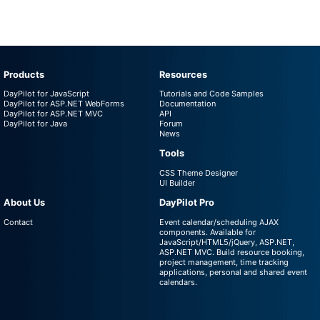
Products
Resources
DayPilot for JavaScript
Tutorials and Code Samples
DayPilot for ASP.NET WebForms
Documentation
DayPilot for ASP.NET MVC
API
DayPilot for Java
Forum
News
Tools
CSS Theme Designer
UI Builder
About Us
DayPilot Pro
Contact
Event calendar/scheduling AJAX
components. Available for
JavaScript/HTML5/jQuery, ASP.NET,
ASP.NET MVC. Build resource booking,
project management, time tracking
applications, personal and shared event
calendars.