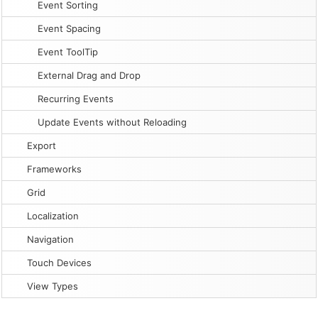
Event Sorting
Event Spacing
Event ToolTip
External Drag and Drop
Recurring Events
Update Events without Reloading
Export
Frameworks
Grid
Localization
Navigation
Touch Devices
View Types