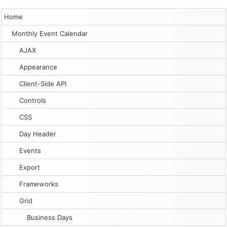
Home
Monthly Event Calendar
AJAX
Appearance
Client-Side API
Controls
CSS
Day Header
Events
Export
Frameworks
Grid
Business Days