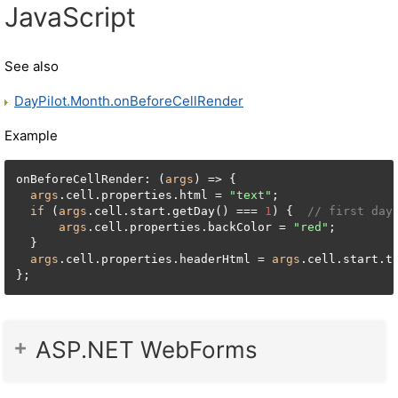
JavaScript
See also
DayPilot.Month.onBeforeCellRender
Example
onBeforeCellRender: (
args
) => {

args
.cell.properties.html = 
"text"
;

if
 (
args
.cell.start.getDay() === 
1
) {  
// first day
args
.cell.properties.backColor = 
"red"
;

  }

args
.cell.properties.headerHtml = 
args
.cell.start.t
};
ASP.NET WebForms