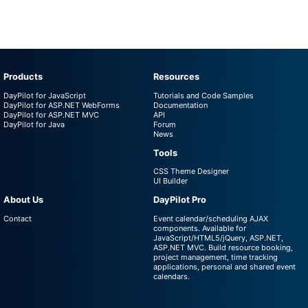
Products
Resources
DayPilot for JavaScript
Tutorials and Code Samples
DayPilot for ASP.NET WebForms
Documentation
DayPilot for ASP.NET MVC
API
DayPilot for Java
Forum
News
Tools
CSS Theme Designer
UI Builder
About Us
DayPilot Pro
Contact
Event calendar/scheduling AJAX
components. Available for
JavaScript/HTML5/jQuery, ASP.NET,
ASP.NET MVC. Build resource booking,
project management, time tracking
applications, personal and shared event
calendars.