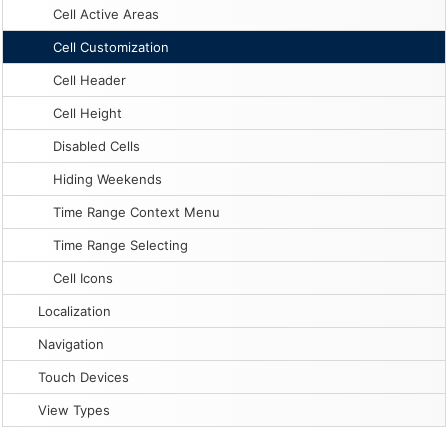
Cell Active Areas
Cell Customization
Cell Header
Cell Height
Disabled Cells
Hiding Weekends
Time Range Context Menu
Time Range Selecting
Cell Icons
Localization
Navigation
Touch Devices
View Types