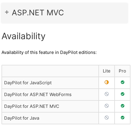
ASP.NET MVC
Availability
Availability of this feature in DayPilot editions:
Lite
Pro
Partial Suppo
Full 
DayPilot for JavaScript
No Support
Full 
DayPilot for ASP.NET WebForms
No Support
Full 
DayPilot for ASP.NET MVC
No Support
Full 
DayPilot for Java