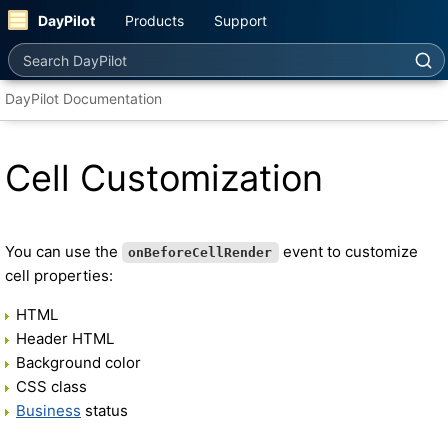
DayPilot
Products
Support
Search DayPilot
DayPilot Documentation
Cell Customization
You can use the
event to customize
onBeforeCellRender
cell properties:
HTML
Header HTML
Background color
CSS class
Business
status