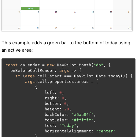
This example adds a green bar to the bottom of today using
an active area:
const
 calendar = 
new
 DayPilot.Month(
"dp"
, {

  onBeforeCellRender: 
args
 => {

if
 (
args
.cell.start === DayPilot.Date.today()) {

args
.cell.properties.areas = [

            {

                left: 
0
,

                right: 
0
,

                bottom: 
0
,

                height: 
20
,

                backColor: 
"#6aa84f"
,

                fontColor: 
"#ffffff"
,

                text: 
"Today"
,

                horizontalAlignment: 
"center"
            }
