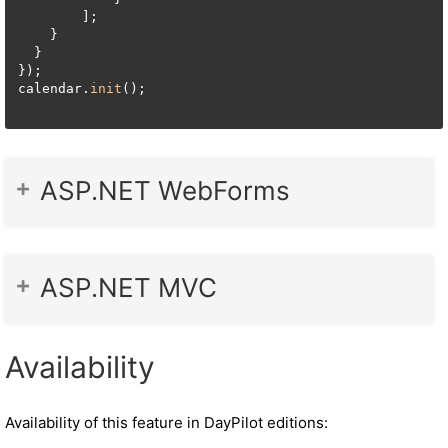
        ];

    }

  }

});

calendar.
init
();

ASP.NET WebForms
ASP.NET MVC
Availability
Availability of this feature in DayPilot editions: