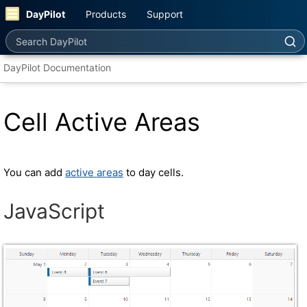
DayPilot
Products
Support
Search DayPilot
DayPilot Documentation
Cell Active Areas
You can add
active areas
to day cells.
JavaScript