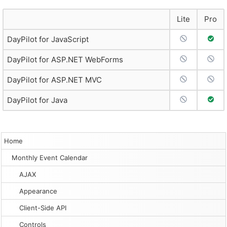
Lite
Pro
No Support
Full 
DayPilot for JavaScript
No Support
No S
DayPilot for ASP.NET WebForms
No Support
No S
DayPilot for ASP.NET MVC
No Support
Full 
DayPilot for Java
Home
Monthly Event Calendar
AJAX
Appearance
Client-Side API
Controls