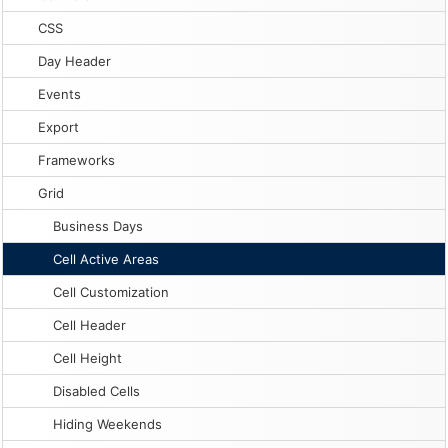
CSS
Day Header
Events
Export
Frameworks
Grid
Business Days
Cell Active Areas
Cell Customization
Cell Header
Cell Height
Disabled Cells
Hiding Weekends