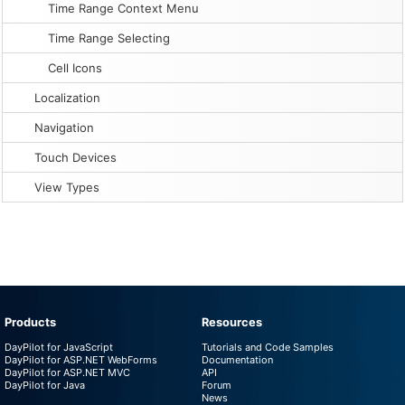
Time Range Context Menu
Time Range Selecting
Cell Icons
Localization
Navigation
Touch Devices
View Types
Products
Resources
DayPilot for JavaScript
Tutorials and Code Samples
DayPilot for ASP.NET WebForms
Documentation
DayPilot for ASP.NET MVC
API
DayPilot for Java
Forum
News