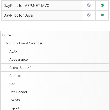
No Support
Full 
DayPilot for ASP.NET MVC
No Support
Full 
DayPilot for Java
Home
Monthly Event Calendar
AJAX
Appearance
Client-Side API
Controls
CSS
Day Header
Events
Export