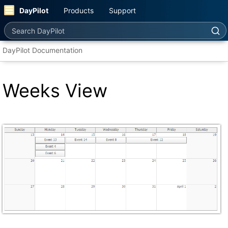
DayPilot
Products
Support
Search DayPilot
DayPilot Documentation
Weeks View