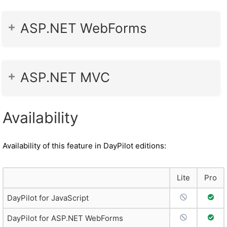
ASP.NET WebForms
ASP.NET MVC
Availability
Availability of this feature in DayPilot editions:
Lite
Pro
No Support
Full 
DayPilot for JavaScript
No Support
Full 
DayPilot for ASP.NET WebForms