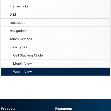
Frameworks
Grid
Localization
Navigation
Touch Devices
View Types
Cell Stacking Mode
Month View
Weeks View
Products
Resources