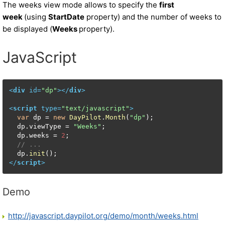
The weeks view mode allows to specify the
first
week
(using
StartDate
property) and the number of weeks to
be displayed (
Weeks
property).
JavaScript
<
div
id
=
"dp"
>
</
div
>
<
script
type
=
"text/javascript"
>
var
 dp = 
new
DayPilot
.
Month
(
"dp"
);

  dp.
viewType
 = 
"Weeks"
;

  dp.
weeks
 = 
2
;

// ...  
  dp.
init
</
script
>
Demo
http://javascript.daypilot.org/demo/month/weeks.html